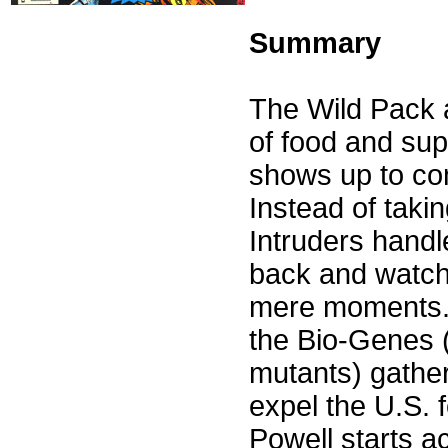
Summary
The Wild Pack a
of food and sup
shows up to com
Instead of taki
Intruders handl
back and watch
mere moments. 
the Bio-Genes (
mutants) gather
expel the U.S. 
Powell starts a