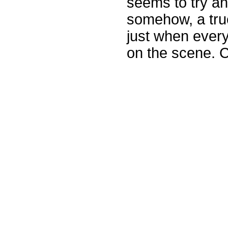
seems to try an
somehow, a truc
just when ever
on the scene. 