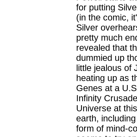
for putting Sil
(in the comic, i
Silver overhear
pretty much end
revealed that t
dummied up thos
little jealous o
heating up as t
Genes at a U.S
Infinity Crusad
Universe at thi
earth, including
form of mind-co