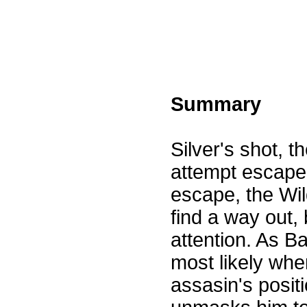
Summary
Silver's shot, t
attempt escape 
escape, the Wild
find a way out, 
attention. As Ba
most likely whe
assasin's posit