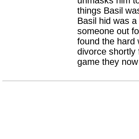
unmasks him to 
things Basil wa
Basil hid was a
someone out fo
found the hard w
divorce shortly 
game they now p